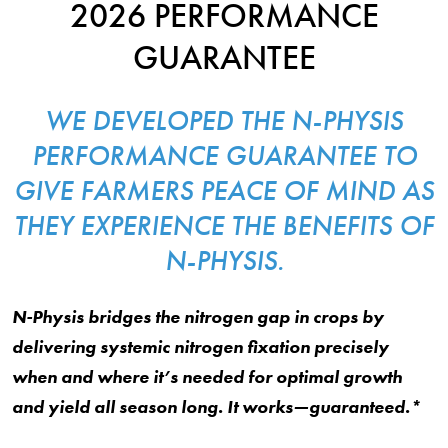
2026 PERFORMANCE
GUARANTEE
WE DEVELOPED THE N-PHYSIS
PERFORMANCE GUARANTEE TO
GIVE FARMERS PEACE OF MIND AS
THEY EXPERIENCE THE BENEFITS OF
N-PHYSIS.
N-Physis bridges the nitrogen gap in crops by
delivering systemic nitrogen fixation precisely
when and where it’s needed for optimal growth
and yield all season long. It works—guaranteed.*