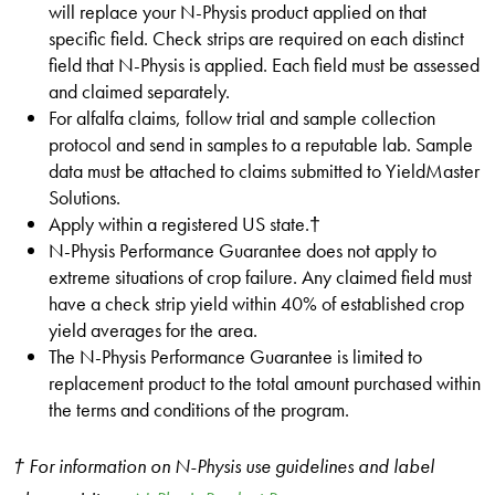
will replace your N-Physis product applied on that
specific field. Check strips are required on each distinct
field that N-Physis is applied. Each field must be assessed
and claimed separately.
For alfalfa claims, follow trial and sample collection
protocol and send in samples to a reputable lab. Sample
data must be attached to claims submitted to YieldMaster
Solutions.
Apply within a registered US state.†
N-Physis Performance Guarantee does not apply to
extreme situations of crop failure. Any claimed field must
have a check strip yield within 40% of established crop
yield averages for the area.
The N-Physis Performance Guarantee is limited to
replacement product to the total amount purchased within
the terms and conditions of the program.
† For information on N-Physis use guidelines and label