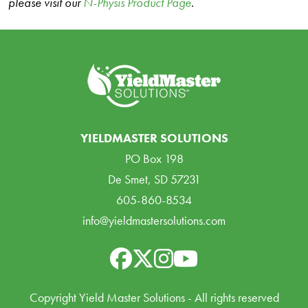
please visit our
N-Physis Product Page
.
YIELDMASTER SOLUTIONS
PO Box 198
De Smet, SD 57231
605-860-8534
info@yieldmastersolutions.com
Copyright Yield Master Solutions - All rights reserved