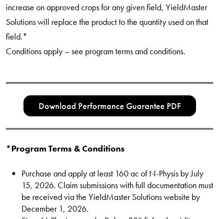
increase on approved crops for any given field, YieldMaster
Solutions will replace the product to the quantity used on that
field.*
Conditions apply – see program terms and conditions.
Download Performance Guarantee PDF
*Program Terms & Conditions
Purchase and apply at least 160 ac of N-Physis by July
15, 2026. Claim submissions with full documentation must
be received via the YieldMaster Solutions website by
December 1, 2026.