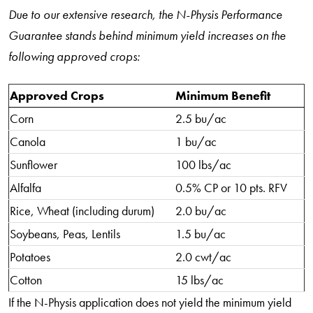
Due to our extensive research, the N-Physis Performance
Guarantee stands behind minimum yield increases on the
following approved crops:
Approved Crops
Minimum Benefit
Corn
2.5 bu/ac
Canola
1 bu/ac
Sunflower
100 lbs/ac
Alfalfa
0.5% CP or 10 pts. RFV
Rice, Wheat (including durum)
2.0 bu/ac
Soybeans, Peas, Lentils
1.5 bu/ac
Potatoes
2.0 cwt/ac
Cotton
15 lbs/ac
If the N-Physis application does not yield the minimum yield