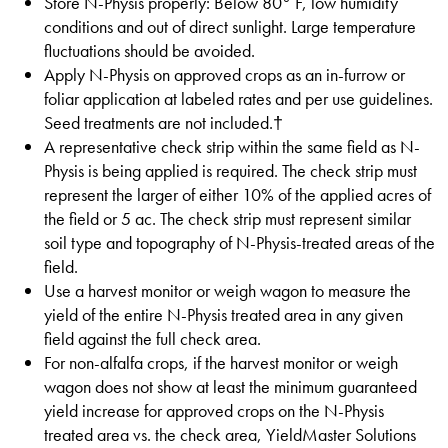
Store N-Physis properly: Below 80° F, low humidity
conditions and out of direct sunlight. Large temperature
fluctuations should be avoided.
Apply N-Physis on approved crops as an in-furrow or
foliar application at labeled rates and per use guidelines.
Seed treatments are not included.†
A representative check strip within the same field as N-
Physis is being applied is required. The check strip must
represent the larger of either 10% of the applied acres of
the field or 5 ac. The check strip must represent similar
soil type and topography of N-Physis-treated areas of the
field.
Use a harvest monitor or weigh wagon to measure the
yield of the entire N-Physis treated area in any given
field against the full check area.
For non-alfalfa crops, if the harvest monitor or weigh
wagon does not show at least the minimum guaranteed
yield increase for approved crops on the N-Physis
treated area vs. the check area, YieldMaster Solutions