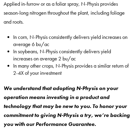
Applied in-furrow or as a foliar spray, N-Physis provides
season-long nitrogen throughout the plant, including foliage
and roots.
In corn, N-Physis consistently delivers yield increases on
average 6 bu/ac
In soybeans, N-Physis consistently delivers yield
increases on average 2 bu/ac
In many other crops, N-Physis provides a similar return of
2-4X of your investment
We understand that adopting N-Physis on your
operation means investing in a product and
technology that may be new to you. To honor your
commitment to giving N-Physis a try, we’re backing
you with our Performance Guarantee.