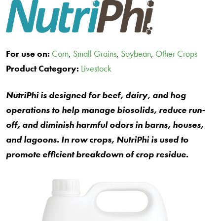
For use on:
Corn
,
Small Grains
,
Soybean
,
Other Crops
Product Category:
Livestock
NutriPhi is designed for beef, dairy, and hog
operations to help manage biosolids, reduce run-
off, and diminish harmful odors in barns, houses,
and lagoons. In row crops, NutriPhi is used to
promote efficient breakdown of crop residue.