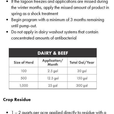
If the lagoon freezes and applications are missed during
the winter months, apply the missed amount of product in
spring as a shock treatment
Begin program with a minimum of 3 months remaining
until pump-out.
Do not apply in dairy washout systems that contain
concentrated amounts of antibacterial
Crop Residue
1 – 2 quarts per acre applied directly to residue with a