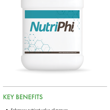
KEY BENEFITS
Enhances nutrient value of manure