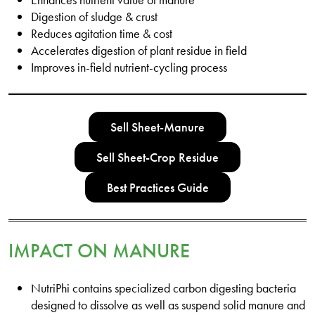
Digestion of sludge & crust
Reduces agitation time & cost
Accelerates digestion of plant residue in field
Improves in-field nutrient-cycling process
Sell Sheet-Manure
Sell Sheet-Crop Residue
Best Practices Guide
IMPACT ON MANURE
NutriPhi contains specialized carbon digesting bacteria
designed to dissolve as well as suspend solid manure and