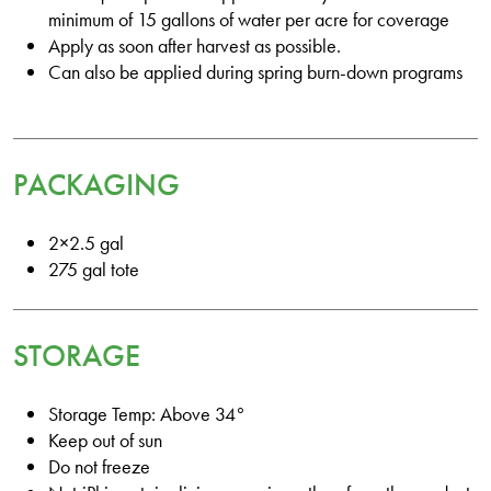
minimum of 15 gallons of water per acre for coverage
Apply as soon after harvest as possible.
Can also be applied during spring burn-down programs
PACKAGING
2×2.5 gal
275 gal tote
STORAGE
Storage Temp: Above 34°
Keep out of sun
Do not freeze