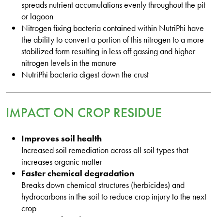
spreads nutrient accumulations evenly throughout the pit
or lagoon
Nitrogen fixing bacteria contained within NutriPhi have
the ability to convert a portion of this nitrogen to a more
stabilized form resulting in less off gassing and higher
nitrogen levels in the manure
NutriPhi bacteria digest down the crust
IMPACT ON CROP RESIDUE
Improves soil health
Increased soil remediation across all soil types that
increases organic matter
Faster chemical degradation
Breaks down chemical structures (herbicides) and
hydrocarbons in the soil to reduce crop injury to the next
crop