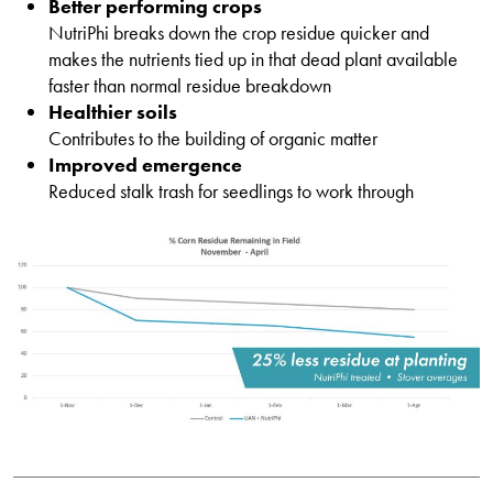
Better performing crops
NutriPhi breaks down the crop residue quicker and
makes the nutrients tied up in that dead plant available
faster than normal residue breakdown
Healthier soils
Contributes to the building of organic matter
Improved emergence
Reduced stalk trash for seedlings to work through