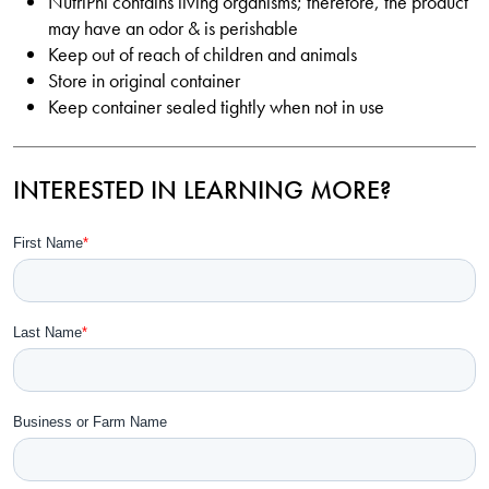
NutriPhi contains living organisms; therefore, the product
may have an odor & is perishable
Keep out of reach of children and animals
Store in original container
Keep container sealed tightly when not in use
INTERESTED IN LEARNING MORE?