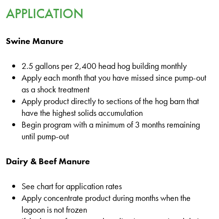
APPLICATION
Swine Manure
2.5 gallons per 2,400 head hog building monthly
Apply each month that you have missed since pump-out
as a shock treatment
Apply product directly to sections of the hog barn that
have the highest solids accumulation
Begin program with a minimum of 3 months remaining
until pump-out
Dairy & Beef Manure
See chart for application rates
Apply concentrate product during months when the
lagoon is not frozen