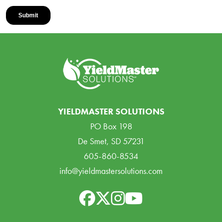
YIELDMASTER SOLUTIONS
PO Box 198
De Smet, SD 57231
605-860-8534
info@yieldmastersolutions.com