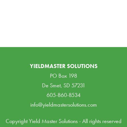
YIELDMASTER SOLUTIONS
PO Box 198
De Smet, SD 57231
605-860-8534
info@yieldmastersolutions.com
Copyright Yield Master Solutions - All rights reserved