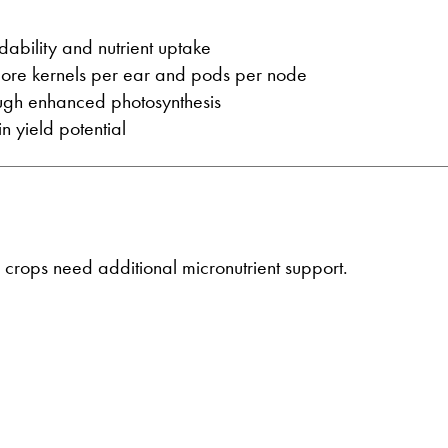
ndability and nutrient uptake
 more kernels per ear and pods per node
rough enhanced photosynthesis
n yield potential
rops need additional micronutrient support.