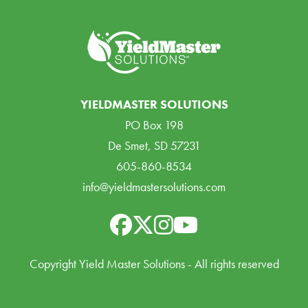
YIELDMASTER SOLUTIONS
PO Box 198
De Smet, SD 57231
605-860-8534
info@yieldmastersolutions.com
Copyright Yield Master Solutions - All rights reserved