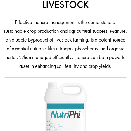
LIVESTOCK
Effective manure management is the cornerstone of
sustainable crop production and agricultural success. Manure,
a valuable byproduct of livestock farming, is a potent source
of essential nutrients like nitrogen, phosphorus, and organic
matter. When managed efficiently, manure can be a powerful
asset in enhancing soil fertility and crop yields.