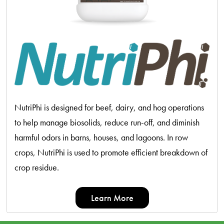
NutriPhi is designed for beef, dairy, and hog operations
to help manage biosolids, reduce run-off, and diminish
harmful odors in barns, houses, and lagoons. In row
crops, NutriPhi is used to promote efficient breakdown of
crop residue.
Learn More